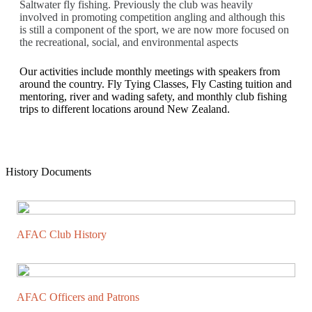
Saltwater fly fishing. Previously the club was heavily
involved in promoting competition angling and although this
is still a component of the sport, we are now more focused on
the recreational, social, and environmental aspects
Our activities include monthly meetings with speakers from
around the country. Fly Tying Classes, Fly Casting tuition and
mentoring, river and wading safety, and monthly club fishing
trips to different locations around New Zealand.
History Documents
AFAC Club History
AFAC Officers and Patrons