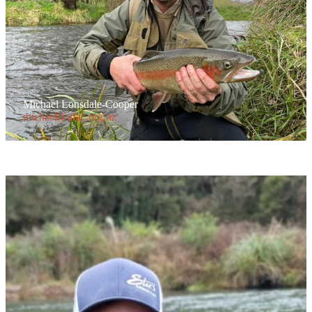
Michael Lonsdale-Cooper
michael@afac.org.nz