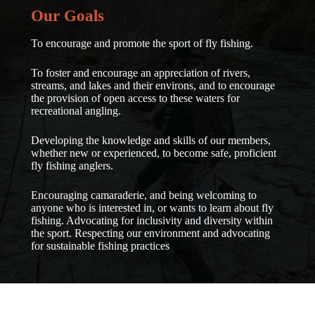
Our
Goals
To encourage and promote the sport of fly fishing.
To foster and encourage an appreciation of rivers,
streams, and lakes and their environs, and to encourage
the provision of open access to these waters for
recreational angling.
Developing the knowledge and skills of our members,
whether new or experienced, to become safe, proficient
fly fishing anglers.
Encouraging camaraderie, and being welcoming to
anyone who is interested in, or wants to learn about fly
fishing. Advocating for inclusivity and diversity within
the sport. Respecting our environment and advocating
for sustainable fishing practices