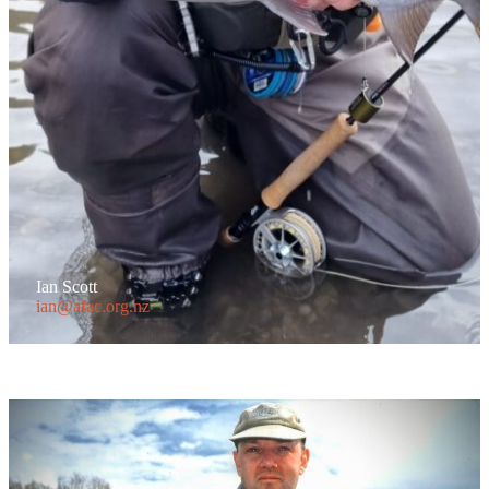
Ian Scott
ian@afac.org.nz