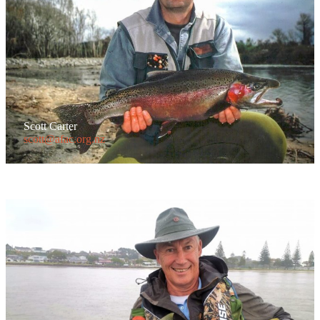
Scott Carter
scott@afac.org.nz