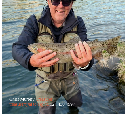
Chris Murphy
Treasurer
treasurer@afac.org.nz
027 430 4597