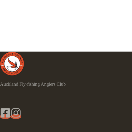
Auckland Fly-fishing Anglers Club