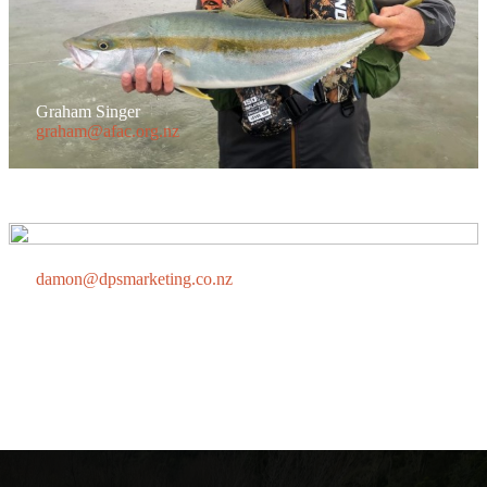
Graham Singer
graham@afac.org.nz
Damon Scott
damon@dpsmarketing.co.nz