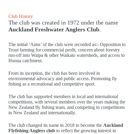
Club History
The club was created in 1972 under the name
Auckland Freshwater Anglers Club
.
The initial ‘Aims’ of the club were recorded as:- Opposition to
Trout farming for commercial profit, concern about forestry
run-off into Waipa & other Waikato watersheds, and access to
Hunua catchment.
From its inception, the club has been involved in
environmental advocacy and public access. Promoting fly
fishing as a recreational and competitive sport.
The club has supported members in local and international
competitions, with several members over the years making the
New Zealand fly fishing team, and competing in competitions
in New Zealand and internationally.
The club changed its name in 2018 to become the
Auckland
Flyfishing Anglers club
to reflect the growing interest in