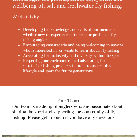
wellbeing of, salt and freshwater fly fishing.
We do this by…
Developing the knowledge and skills of our members,
whether new or experienced, to become proficient fly
fishing anglers.
Encouraging camaraderie and being welcoming to anyone
who is interested in, or wants to learn about, fly fishing.
Advocating for inclusivity and diversity within the sport.
Respecting our environment and advocating for
sustainable fishing practices in order to protect this
lifestyle and sport for future generations.
Our
Team
Our team is made up of anglers who are passionate about
sharing the sport and supporting the community of fly
fishing. Please get in touch if you have any questions.