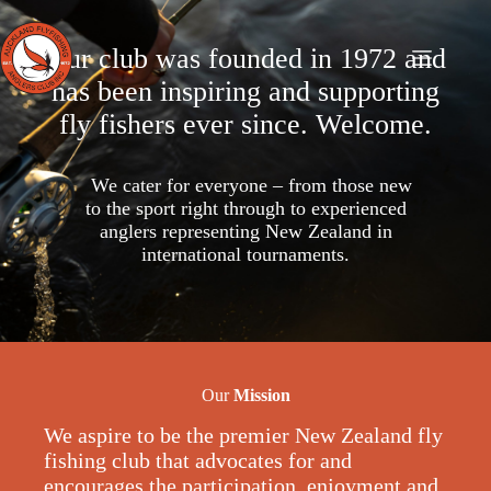
Skip
to
content
Our club was founded in 1972 and
has been inspiring and supporting
fly fishers ever since. Welcome.
We cater for everyone – from those new
to the sport right through to experienced
anglers representing New Zealand in
international tournaments.
Our
Mission
We aspire to be the premier New Zealand fly
fishing club that advocates for and
encourages the participation, enjoyment and