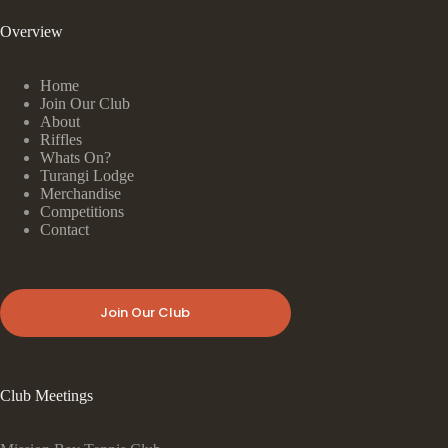
Overview
Home
Join Our Club
About
Riffles
Whats On?
Turangi Lodge
Merchandise
Competitions
Contact
Join Our Club
Club Meetings