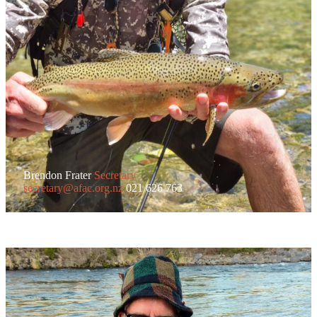
Brendon Frater
Secretary
secretary@afac.org.nz
021 626 763