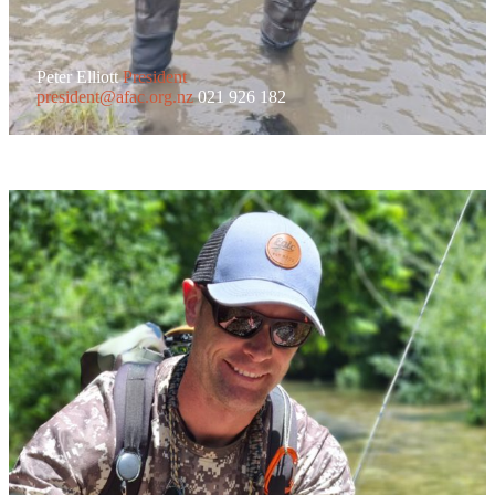
Peter Elliott
President
president@afac.org.nz
021 926 182