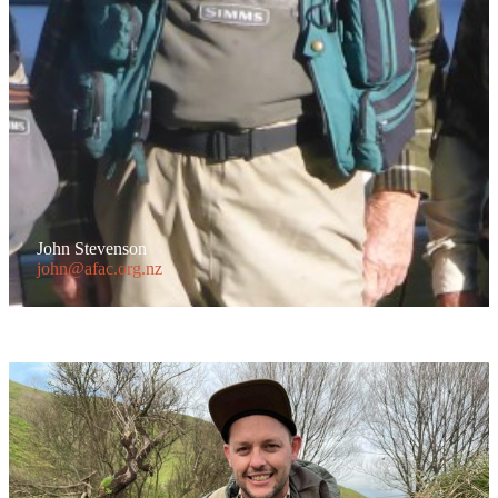
John Stevenson
john@afac.org.nz