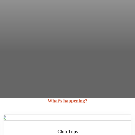
What’s happening?
Club Trips