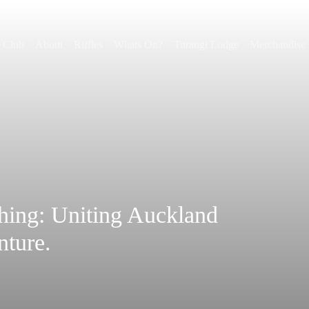
r Club
About
Riffles
Whats On?
Turangi Lodge
Merchandise
shing: Uniting Auckland
nture.