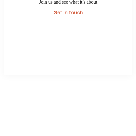
Join us and see what it’s about
Get in touch
Turangi Club Lodge