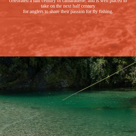
celebrated a half century of camaraderie, and is well placed to
take on the next half century
for anglers to share their passion for fly fishing.