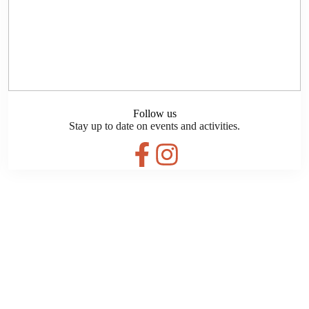
Follow us
Stay up to date on events and activities.