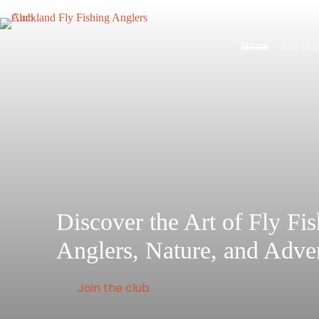
Skip
to
content
Home
Join Ou
Discover the Art of Fly Fi
Anglers, Nature, and Adve
Join the club