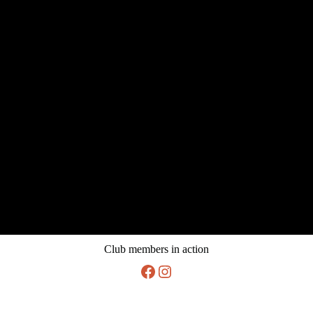
Club members in action
Facebook
Instagram