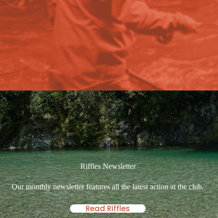
Riffles Newsletter
Our monthly newsletter features all the latest action at the club.
Read Riffles