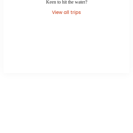
Keen to hit the water?
View all trips