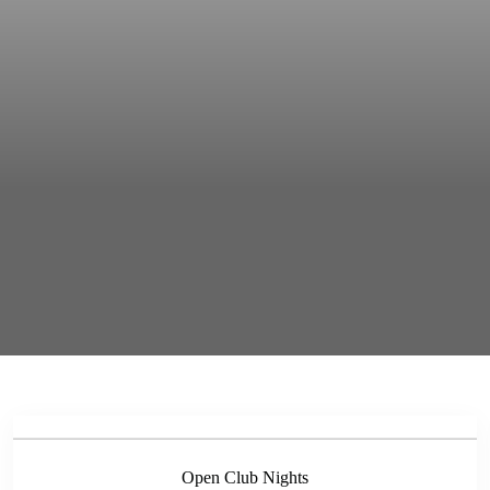
Open Club Nights