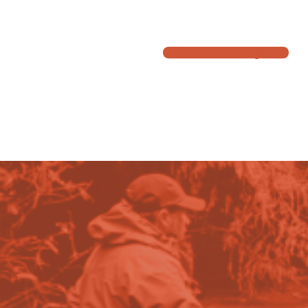
A well maintained three bedroom club owned house in Turangi that
Book the Lodge