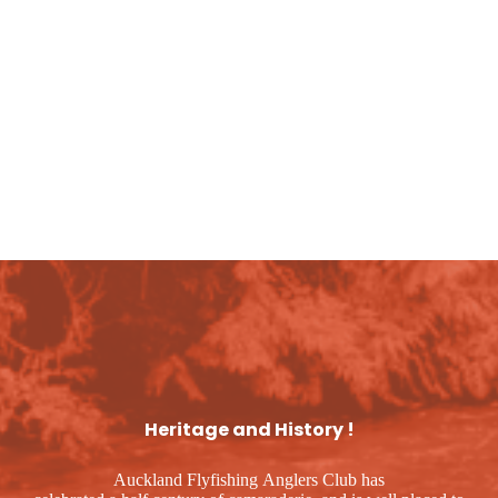
 can sleep up to seven people
Heritage and History !
Auckland Flyfishing Anglers Club has